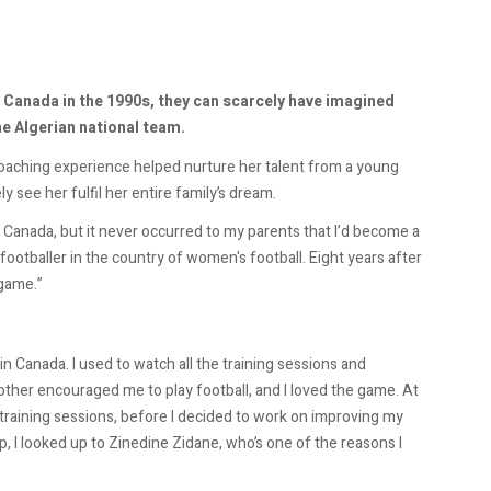
 Canada in the 1990s, they can scarcely have imagined
he Algerian national team.
coaching experience helped nurture her talent from a young
ly see her fulfil her entire family’s dream.
 Canada, but it never occurred to my parents that I’d become a
footballer in the country of women's football. Eight years after
 game.”
 Canada. I used to watch all the training sessions and
her encouraged me to play football, and I loved the game. At
s training sessions, before I decided to work on improving my
p, I looked up to Zinedine Zidane, who’s one of the reasons I