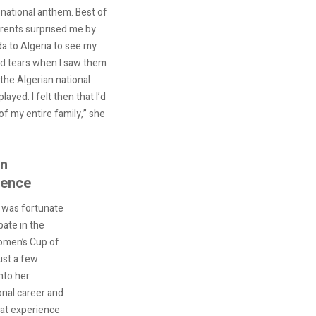
 national anthem. Best of
rents surprised me by
 to Algeria to see my
d tears when I saw them
 the Algerian national
ayed. I felt then that I’d
of my entire family,” she
an
ience
was fortunate
pate in the
omen’s Cup of
ust a few
nto her
onal career and
eat experience