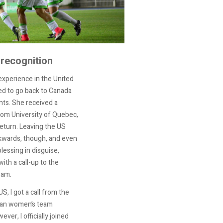
 recognition
experience in the United
ed to go back to Canada
nts. She received a
rom University of Quebec,
eturn. Leaving the US
kwards, though, and even
lessing in disguise,
with a call-up to the
eam.
S, I got a call from the