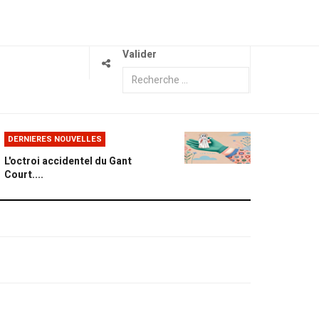
Valider
DERNIERES NOUVELLES
L'octroi accidentel du Gant
Court....