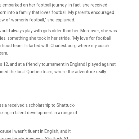
e embarked on her football journey. In fact, she received
orn into a family that loves football. My parents encouraged
ew of women's football," she explained.
ould always play with girls older than her. Moreover, she was
s, something she took in her stride. "My love for football
urhood team. I started with Charlesbourg where my coach
team.
s 12, and at a friendly tournament in England I played against
oined the local Quebec team, where the adventure really
ssia received a scholarship to Shattuck-
lizing in talent development in a range of
cause I wasn’t fluent in English, and it
from my family. However, Shattuck-St.