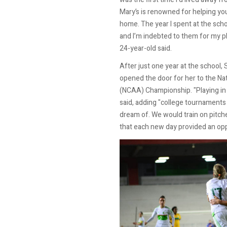
Mary’s is renowned for helping you
home. The year I spent at the scho
and I’m indebted to them for my p
24-year-old said.
After just one year at the school,
opened the door for her to the Nat
(NCAA) Championship. "Playing in
said, adding "college tournaments
dream of. We would train on pitche
that each new day provided an op