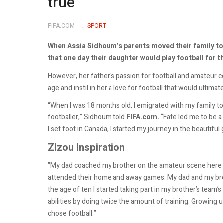
true
FIFA.COM
SPORT
When Assia Sidhoum’s parents moved their family to
that one day their daughter would play football for t
However, her father's passion for football and amateur 
age and instil in her a love for football that would ultimate
“When I was 18 months old, I emigrated with my family to
footballer,” Sidhoum told
FIFA.com.
“Fate led me to be a 
I set foot in Canada, I started my journey in the beautiful
Zizou inspiration
"My dad coached my brother on the amateur scene here in
attended their home and away games. My dad and my brot
the age of ten I started taking part in my brother’s team’
abilities by doing twice the amount of training. Growing u
chose football.”