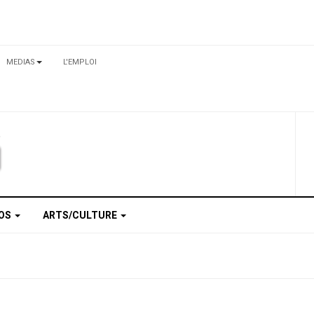
MEDIAS
L'EMPLOI
TOS
ARTS/CULTURE