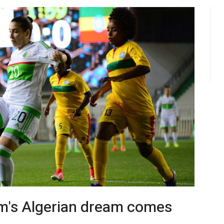
m's Algerian dream comes