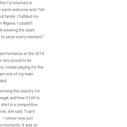
fter I’d returned to
y warm welcome and I felt
 family. I fulfilled my
 Algeria. I couldn’t
lly wearing the team
d to seize every moment,”
c performance at the 2014
 very proud to be
me, I made playing for the
eam one of my main
ded.
enting the country for
negal, and how it felt to
 shirt in a competitive
me, she said: "I can’t
 – I shiver now just
se moments. It was so