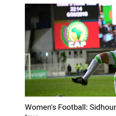
Women's Football: Sidhou