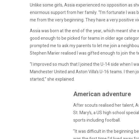
Unlike some girls, Assia experienced no opposition as sh
enormous support from her family. “I’m fortunate I was b
me from the very beginning. They have a very positive vi
Assia was born at the end of the year, which meant she w
good enough to be picked for teams in older age categorie
prompted me to ask my parents to let me join a neighbo
Stephen Marier realised I was gifted enough to join the 
"I improved so much that I joined the U-14 side when I wa
Manchester United and Aston Villa’s U-16 teams. I then j
started,” she explained.
American adventure
After scouts realised her talent, A
St. Mary’s, a US high school specia
sports including football.
"It was difficult in the beginning be
was the first time I’d lived away 