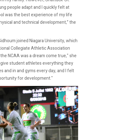
ng people adapt and I quickly felt at
ol was the best experience of my life
hysical and technical development,” the
 Sidhoum joined Niagara University, which
ional Collegiate Athletic Association
 the NCAA was a dream come true," she
 give student athletes everything they
s and in and gyms every day, and I felt
portunity for development."