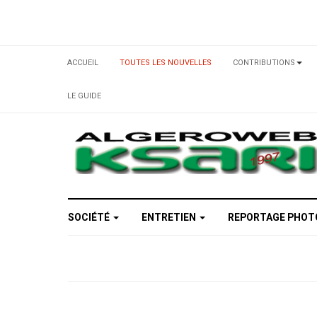
ACCUEIL
TOUTES LES NOUVELLES
CONTRIBUTIONS
LE GUIDE
SOCIÉTÉ
ENTRETIEN
REPORTAGE PHO