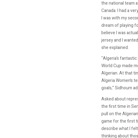
the national team a
Canada. I had a ver
I was with my second
dream of playing for
believe I was actua
jersey and I wante
she explained.
"Algeria’s fantasti
World Cup made me
Algerian. At that ti
Algeria Women’s t
goals,” Sidhoum ad
Asked about repres
the first time in Se
pull on the Algerian
game for the first ti
describe what I felt
thinking about tho