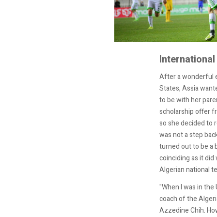
International
After a wonderful 
States, Assia want
to be with her pare
scholarship offer f
so she decided to r
was not a step bac
turned out to be a b
coinciding as it did 
Algerian national t
"When I was in the U
coach of the ‏Algerian women’s team