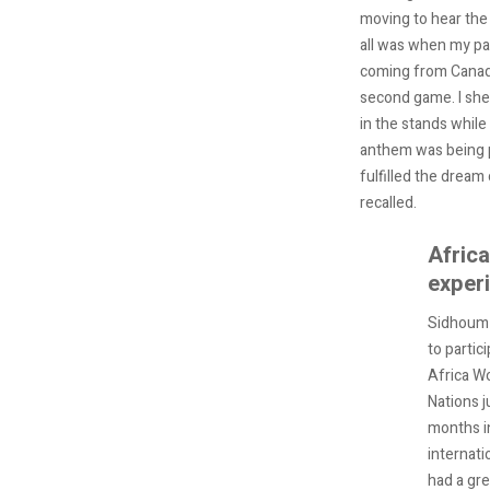
moving to hear the
all was when my pa
coming from Canada
second game. I she
in the stands while
anthem was being pl
fulfilled the dream 
recalled.
Afric
exper
Sidhoum 
to partici
Africa W
Nations j
months i
internati
had a gr